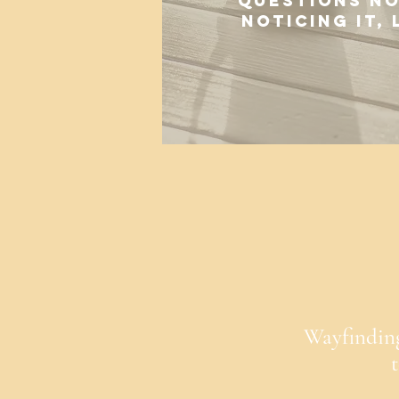
questions no
noticing it,
Wayfinding 