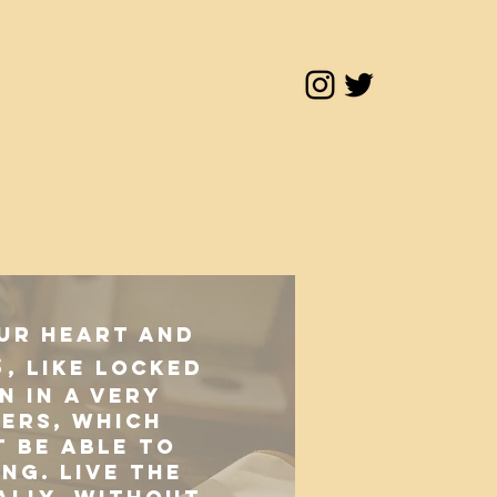
our heart and
s
, like locked
n in a very
ers, which
 be able to
ing. Live the