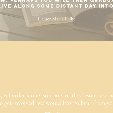
w. Perhaps you will then gradu
 live along some distant day int
Rainer Maria Rilke
is harder alone, so if any of this resonates an
to get involved, we would love to hear from y