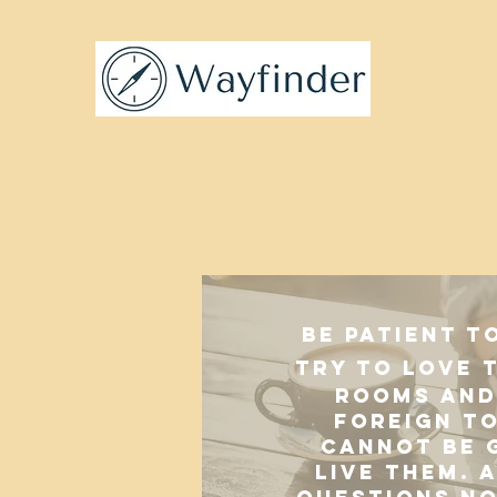
Be patient t
try to love 
rooms and 
foreign t
cannot be 
live them. A