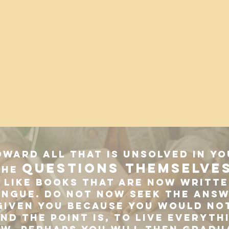
oward all that is unsolved in y
questions themselve
the
like books that are now writte
ongue. Do not now seek the answ
given you because you would not
nd the point is, to live everyth