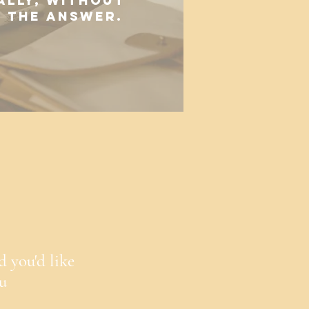
ally, without
o the answer.
d you'd like
ou